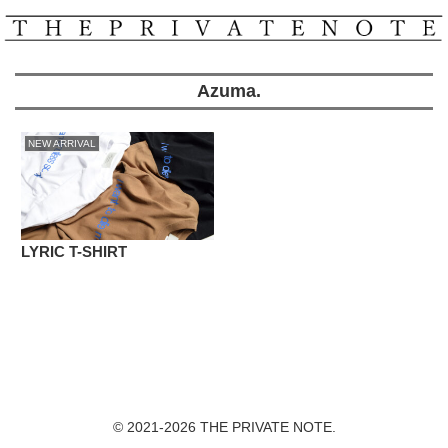
Azuma.
NEW ARRIVAL
LYRIC T-SHIRT
© 2021-2026 THE PRIVATE NOTE.