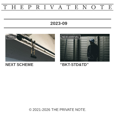
2023-09
TOPIC
NEW ARRIVAL
NEXT SCHEME
“BKT-STD&TD”
© 2021-2026 THE PRIVATE NOTE.