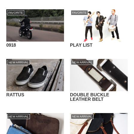
FAVORITE
FAVORITE
0918
PLAY LIST
NEW ARRIVAL
NEW ARRIVAL
RATTUS
DOUBLE BUCKLE
LEATHER BELT
NEW ARRIVAL
NEW ARRIVAL