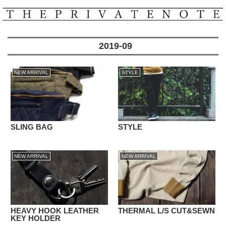
2019-09
NEW ARRIVAL
STYLE
SLING BAG
STYLE
NEW ARRIVAL
NEW ARRIVAL
HEAVY HOOK LEATHER
THERMAL L/S CUT&SEWN
KEY HOLDER