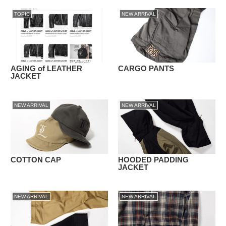
TOPIC
NEW ARRIVAL
AGING of LEATHER
CARGO PANTS
JACKET
NEW ARRIVAL
NEW ARRIVAL
COTTON CAP
HOODED PADDING
JACKET
NEW ARRIVAL
NEW ARRIVAL