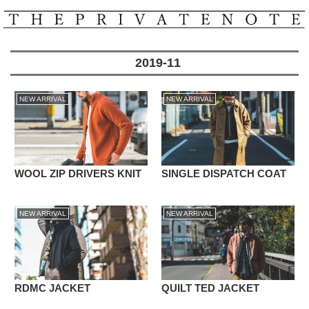
2019-11
NEW ARRIVAL
NEW ARRIVAL
WOOL ZIP DRIVERS KNIT
SINGLE DISPATCH COAT
NEW ARRIVAL
NEW ARRIVAL
RDMC JACKET
QUILT TED JACKET