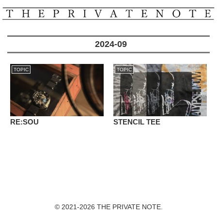
2024-09
TOPIC
TOPIC
RE:SOU
STENCIL TEE
© 2021-2026 THE PRIVATE NOTE.