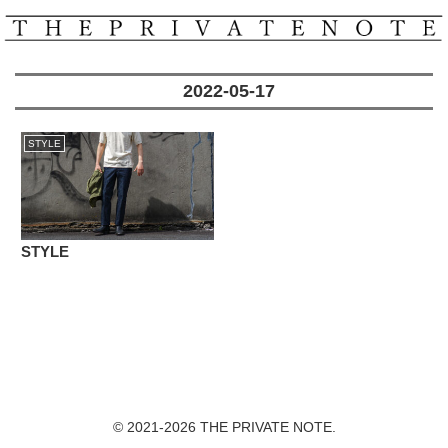
2022-05-17
STYLE
STYLE
© 2021-2026 THE PRIVATE NOTE.