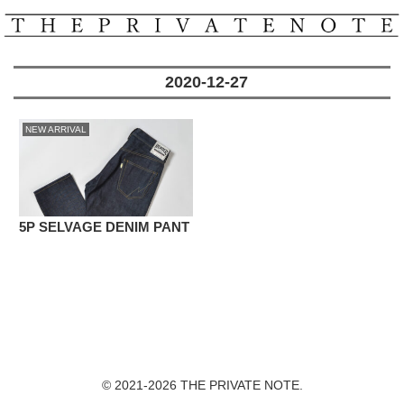
2020-12-27
NEW ARRIVAL
5P SELVAGE DENIM PANT
© 2021-2026 THE PRIVATE NOTE.