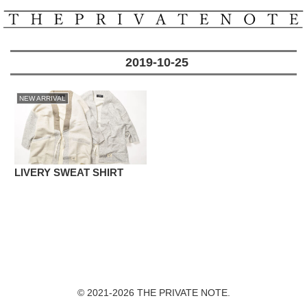
2019-10-25
NEW ARRIVAL
LIVERY SWEAT SHIRT
© 2021-2026 THE PRIVATE NOTE.