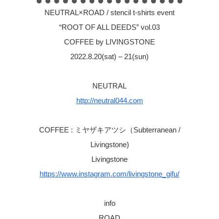
NEUTRAL×ROAD / stencil t-shirts event
“ROOT OF ALL DEEDS” vol.03
COFFEE by LIVINGSTONE
2022.8.20(sat) – 21(sun)
NEUTRAL
http://neutral044.com
COFFEE : ミヤザキアツシ（Subterranean /
Livingstone)
Livingstone
https://www.instagram.com/livingstone_gifu/
info
ROAD