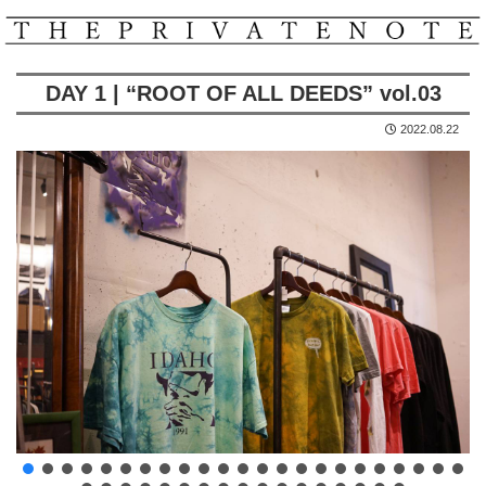
DAY 1 | “ROOT OF ALL DEEDS” vol.03
2022.08.22